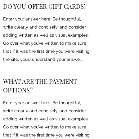
DO YOU OFFER GIFT CARDS?
Enter your answer here. Be thoughtful,
write clearly and concisely, and consider
adding written as well as visual examples.
Go over what you’ve written to make sure
that if it was the first time you were visiting
the site, you’d understand your answer.
WHAT ARE THE PAYMENT
OPTIONS?
Enter your answer here. Be thoughtful,
write clearly and concisely, and consider
adding written as well as visual examples.
Go over what you’ve written to make sure
that if it was the first time you were visiting