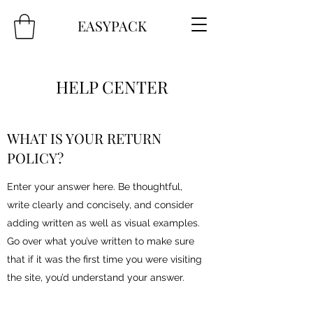
EASYPACK
HELP CENTER
WHAT IS YOUR RETURN
POLICY?
Enter your answer here. Be thoughtful,
write clearly and concisely, and consider
adding written as well as visual examples.
Go over what you’ve written to make sure
that if it was the first time you were visiting
the site, you’d understand your answer.